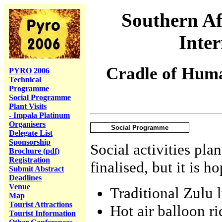
Southern Af
Inte
Cradle of Huma
PYRO 2006
Technical
Programme
Social Programme
Plant Visits
- Impala Platinum
Organisers
Social Programme
Delegate List
Sponsorship
Social activities plan
Brochure (pdf)
Registration
finalised, but it is h
Submit Abstract
Deadlines
Venue
Traditional Zulu 
Map
Tourist Attractions
Hot air balloon ri
Tourist Information