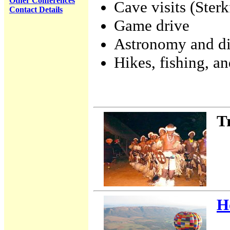
Other Conferences
Cave visits (Ster
Contact Details
Game drive
Astronomy and d
Hikes, fishing, an
T
H