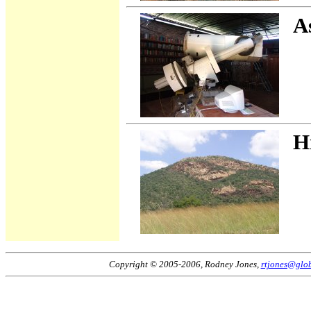
A
H
Copyright © 2005-2006, Rodney Jones,
rtjones@glob